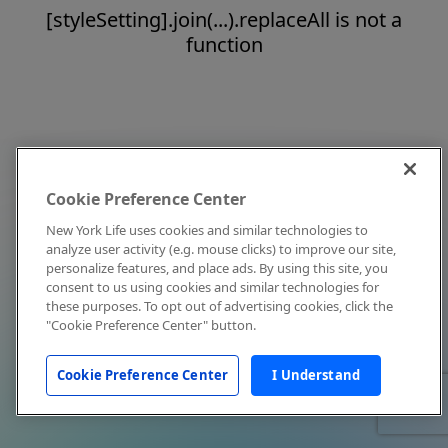
[styleSetting].join(...).replaceAll is not a
function
Cookie Preference Center
New York Life uses cookies and similar technologies to
analyze user activity (e.g. mouse clicks) to improve our site,
personalize features, and place ads. By using this site, you
consent to us using cookies and similar technologies for
these purposes. To opt out of advertising cookies, click the
"Cookie Preference Center" button.
Cookie Preference Center
I Understand