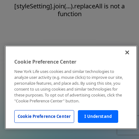
[styleSetting].join(...).replaceAll is not a
function
Cookie Preference Center
New York Life uses cookies and similar technologies to
analyze user activity (e.g. mouse clicks) to improve our site,
personalize features, and place ads. By using this site, you
consent to us using cookies and similar technologies for
these purposes. To opt out of advertising cookies, click the
"Cookie Preference Center" button.
Cookie Preference Center
I Understand