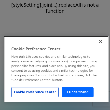
[styleSetting].join(...).replaceAll is not a
function
Cookie Preference Center
New York Life uses cookies and similar technologies to
analyze user activity (e.g. mouse clicks) to improve our site,
personalize features, and place ads. By using this site, you
consent to us using cookies and similar technologies for
these purposes. To opt out of advertising cookies, click the
"Cookie Preference Center" button.
Cookie Preference Center
I Understand