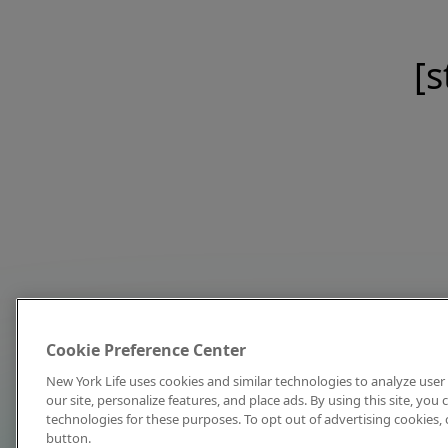
[s
Cookie Preference Center
New York Life uses cookies and similar technologies to analyze user 
our site, personalize features, and place ads. By using this site, you
technologies for these purposes. To opt out of advertising cookies, 
button.