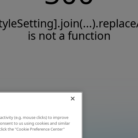
tyleSetting].join(...).replace
is not a function
activity (e.g. mouse clicks) to improve
 consent to us using cookies and similar
click the "Cookie Preference Center"