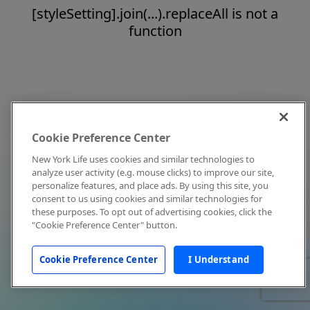
[styleSetting].join(...).replaceAll is not a
function
Cookie Preference Center
New York Life uses cookies and similar technologies to
analyze user activity (e.g. mouse clicks) to improve our site,
personalize features, and place ads. By using this site, you
consent to us using cookies and similar technologies for
these purposes. To opt out of advertising cookies, click the
"Cookie Preference Center" button.
Cookie Preference Center
I Understand