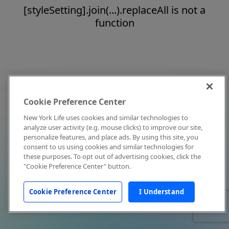
[styleSetting].join(...).replaceAll is not a
function
Cookie Preference Center
New York Life uses cookies and similar technologies to
analyze user activity (e.g. mouse clicks) to improve our site,
personalize features, and place ads. By using this site, you
consent to us using cookies and similar technologies for
these purposes. To opt out of advertising cookies, click the
"Cookie Preference Center" button.
Cookie Preference Center
I Understand